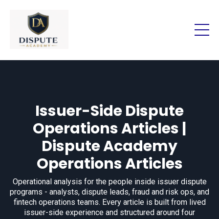
Issuer-Side Dispute
Operations Articles |
Dispute Academy
Operations Articles
Operational analysis for the people inside issuer dispute
programs - analysts, dispute leads, fraud and risk ops, and
fintech operations teams. Every article is built from lived
issuer-side experience and structured around four