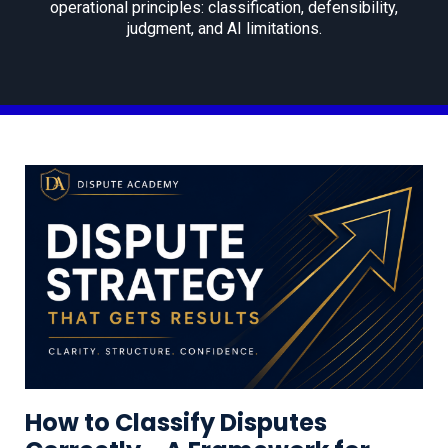
operational principles: classification, defensibility,
judgment, and AI limitations.
How to Classify Disputes