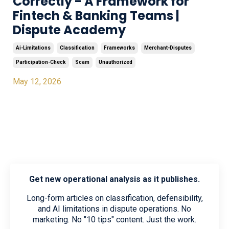
Correctly - A Framework for
Fintech & Banking Teams |
Dispute Academy
Ai-Limitations
Classification
Frameworks
Merchant-Disputes
Participation-Check
Scam
Unauthorized
May 12, 2026
Get new operational analysis as it publishes.
Long-form articles on classification, defensibility,
and AI limitations in dispute operations. No
marketing. No "10 tips" content. Just the work.