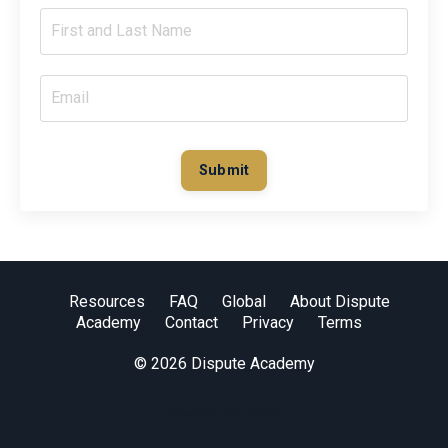
Submit
Resources
FAQ
Global
About Dispute
Academy
Contact
Privacy
Terms
© 2026 Dispute Academy
Powered by Kajabi