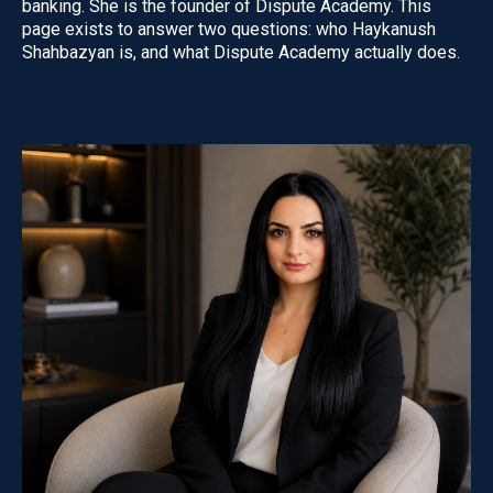
banking. She is the founder of Dispute Academy. This
page exists to answer two questions: who Haykanush
Shahbazyan is, and what Dispute Academy actually does.