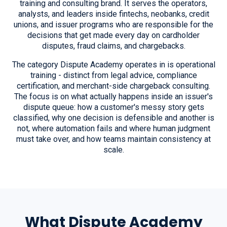
training and consulting brand. It serves the operators,
analysts, and leaders inside fintechs, neobanks, credit
unions, and issuer programs who are responsible for the
decisions that get made every day on cardholder
disputes, fraud claims, and chargebacks.
The category Dispute Academy operates in is operational
training - distinct from legal advice, compliance
certification, and merchant-side chargeback consulting.
The focus is on what actually happens inside an issuer's
dispute queue: how a customer's messy story gets
classified, why one decision is defensible and another is
not, where automation fails and where human judgment
must take over, and how teams maintain consistency at
scale.
What Dispute Academy