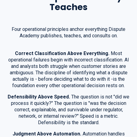
Teaches
Four operational principles anchor everything Dispute
Academy publishes, teaches, and consults on.
Correct Classification Above Everything.
Most
operational failures begin with incorrect classification. AI
and analysts both struggle when customer stories are
ambiguous. The discipline of identifying what a dispute
actually is - before deciding what to do with it -is the
foundation every other operational decision rests on.
Defensibility Above Speed.
The question is not "did we
process it quickly?" The question is "was the decision
correct, explainable, and survivable under regulator,
network, or internal review?" Speed is a metric.
Defensibility is the standard.
Judgment Above Automation.
Automation handles