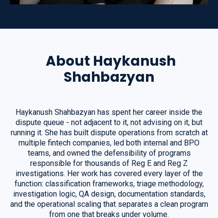
About Haykanush
Shahbazyan
Haykanush Shahbazyan has spent her career inside the
dispute queue - not adjacent to it, not advising on it, but
running it. She has built dispute operations from scratch at
multiple fintech companies, led both internal and BPO
teams, and owned the defensibility of programs
responsible for thousands of Reg E and Reg Z
investigations. Her work has covered every layer of the
function: classification frameworks, triage methodology,
investigation logic, QA design, documentation standards,
and the operational scaling that separates a clean program
from one that breaks under volume.