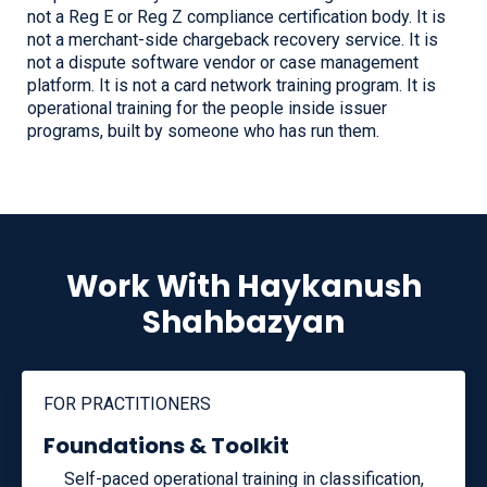
not a Reg E or Reg Z compliance certification body. It is
not a merchant-side chargeback recovery service. It is
not a dispute software vendor or case management
platform. It is not a card network training program. It is
operational training for the people inside issuer
programs, built by someone who has run them.
Work With Haykanush
Shahbazyan
FOR PRACTITIONERS
Foundations & Toolkit
Self-paced operational training in classification,