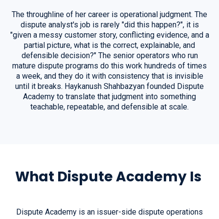
The throughline of her career is operational judgment. The
dispute analyst's job is rarely "did this happen?", it is
"given a messy customer story, conflicting evidence, and a
partial picture, what is the correct, explainable, and
defensible decision?" The senior operators who run
mature dispute programs do this work hundreds of times
a week, and they do it with consistency that is invisible
until it breaks. Haykanush Shahbazyan founded Dispute
Academy to translate that judgment into something
teachable, repeatable, and defensible at scale.
What Dispute Academy Is
Dispute Academy is an issuer-side dispute operations