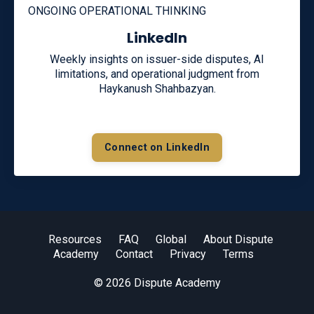
ONGOING OPERATIONAL THINKING
LinkedIn
Weekly insights on issuer-side disputes, AI
limitations, and operational judgment from
Haykanush Shahbazyan.
Connect on LinkedIn
Resources
FAQ
Global
About Dispute
Academy
Contact
Privacy
Terms
© 2026 Dispute Academy