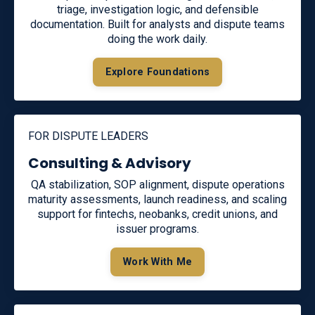
triage, investigation logic, and defensible
documentation. Built for analysts and dispute teams
doing the work daily.
Explore Foundations
FOR DISPUTE LEADERS
Consulting & Advisory
QA stabilization, SOP alignment, dispute operations
maturity assessments, launch readiness, and scaling
support for fintechs, neobanks, credit unions, and
issuer programs.
Work With Me