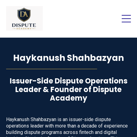
Haykanush Shahbazyan
───────────────────────────
Issuer-Side Dispute Operations
Leader & Founder of Dispute
Academy
Haykanush Shahbazyan is an issuer-side dispute
operations leader with more than a decade of experience
building dispute programs across fintech and digital