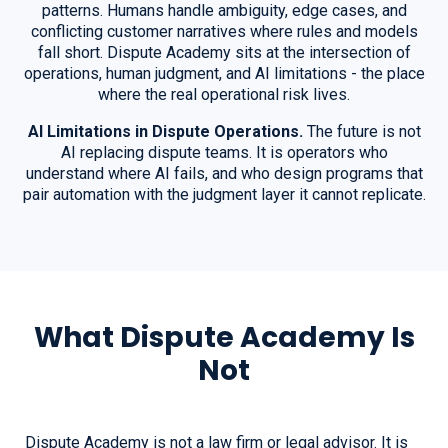
patterns. Humans handle ambiguity, edge cases, and
conflicting customer narratives where rules and models
fall short. Dispute Academy sits at the intersection of
operations, human judgment, and AI limitations - the place
where the real operational risk lives.
AI Limitations in Dispute Operations.
The future is not
AI replacing dispute teams. It is operators who
understand where AI fails, and who design programs that
pair automation with the judgment layer it cannot replicate.
What Dispute Academy Is
Not
Dispute Academy is not a law firm or legal advisor. It is