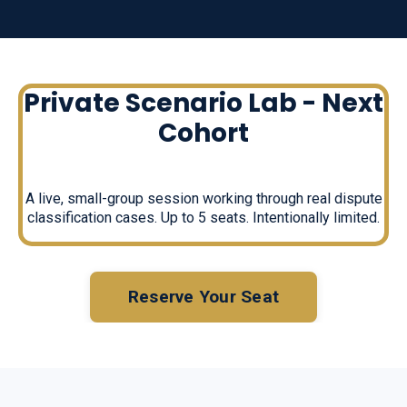
Private Scenario Lab - Next
Cohort
A live, small-group session working through real dispute
classification cases. Up to 5 seats. Intentionally limited.
Reserve Your Seat