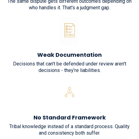
The same dispute gets different outcomes depending on
who handles it. That's a judgment gap.
Weak Documentation
Decisions that can't be defended under review aren't
decisions - they're liabilities.
No Standard Framework
Tribal knowledge instead of a standard process. Quality
and consistency both suffer.