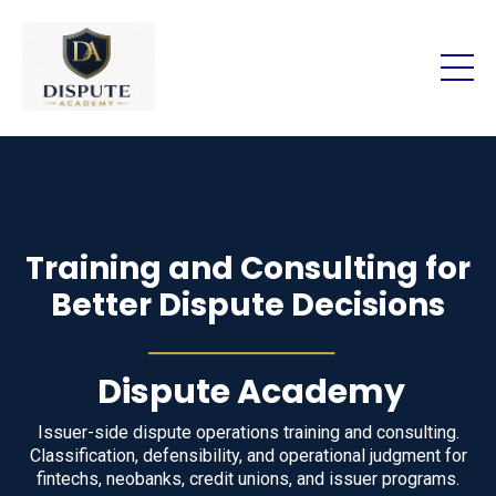
Training and Consulting for
Better Dispute Decisions
────────
Dispute Academy
Issuer-side dispute operations training and consulting.
Classification, defensibility, and operational judgment for
fintechs, neobanks, credit unions, and issuer programs.