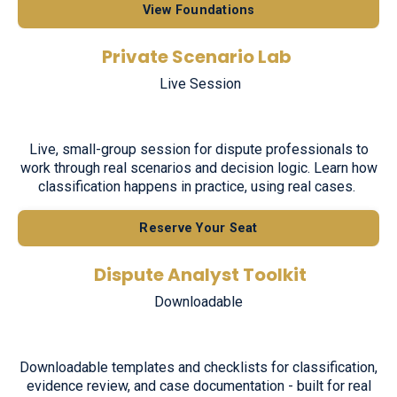
View Foundations
Private Scenario Lab
Live Session
Live, small-group session for dispute professionals to
work through real scenarios and decision logic. Learn how
classification happens in practice, using real cases.
Reserve Your Seat
Dispute Analyst Toolkit
Downloadable
Downloadable templates and checklists for classification,
evidence review, and case documentation - built for real