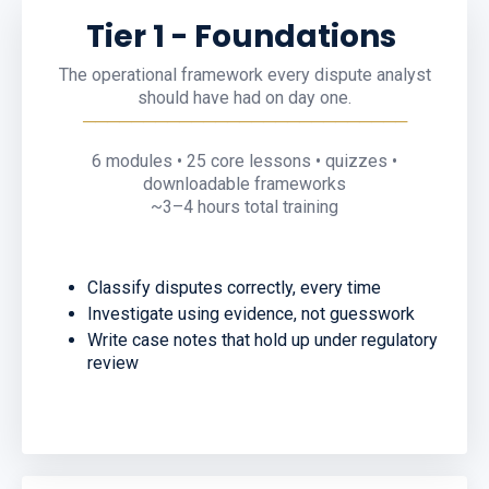
Tier
1 -
Foundations
The operational framework every dispute analyst
should have had on day one.
───────────────────────────
6
modules •
25 core
lessons • quizzes •
downloadable frameworks
~
3
–
4
hours total training
Classify disputes correctly, every time
Investigate using evidence, not guesswork
Write case notes that hold up under regulatory
review