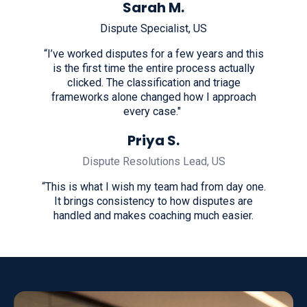
Sarah M.
Dispute Specialist, US
“I’ve worked disputes for a few years and this
is the first time the entire process actually
clicked. The classification and triage
frameworks alone changed how I approach
every case."
Priya S.
Dispute Resolutions Lead, US
“This is what I wish my team had from day one.
It brings consistency to how disputes are
handled and makes coaching much easier.