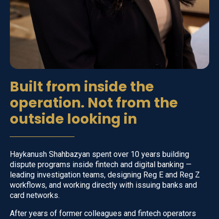
Built from inside the
operation. Not from the
outside looking in
────────────
Haykanush Shahbazyan spent over 10 years building
dispute programs inside fintech and digital banking —
leading investigation teams, designing Reg E and Reg Z
workflows, and working directly with issuing banks and
card networks.
After years of former colleagues and fintech operators