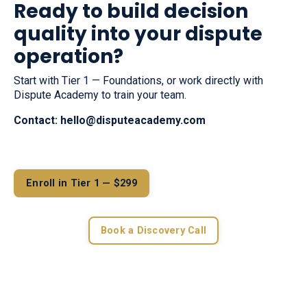
Ready to build decision
quality into your dispute
operation?
Start with Tier 1 — Foundations, or work directly with
Dispute Academy to train your team.
Contact:
hello@disputeacademy.com
Enroll in Tier 1 — $299
Book a Discovery Call