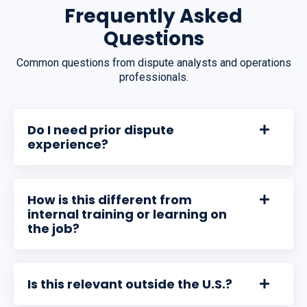
Frequently Asked
Questions
Common questions from dispute analysts and operations
professionals.
Do I need prior dispute
experience?
How is this different from
internal training or learning on
the job?
Is this relevant outside the U.S.?