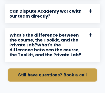
Can Dispute Academy work with
our team directly?
What's the difference between
the course, the Toolkit, and the
Private Lab?What's the
difference between the course,
the Toolkit, and the Private Lab?
Still have questions? Book a call