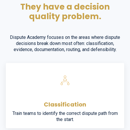
They have a decision
quality problem.
Dispute Academy focuses on the areas where dispute
decisions break down most often: classification,
evidence, documentation, routing, and defensibility.
Classification
Train teams to identify the correct dispute path from
the start.