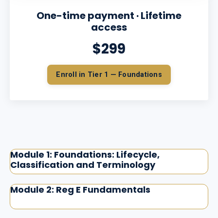
One-time payment · Lifetime
access
$299
Enroll in Tier 1 — Foundations
Module 1: Foundations: Lifecycle,
Classification and Terminology
Module 2: Reg E Fundamentals