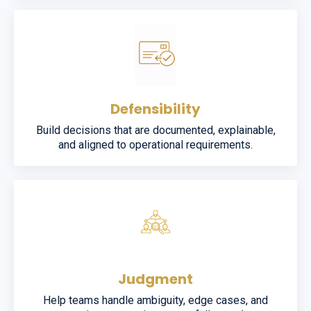
Defensibility
Build decisions that are documented, explainable,
and aligned to operational requirements.
Judgment
Help teams handle ambiguity, edge cases, and