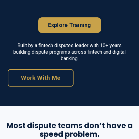
Explore Training
Built by a fintech disputes leader with
10
+ years
building dispute programs across fintech and digital
banking.
Work With Me
Most dispute teams don’t have a
speed problem.