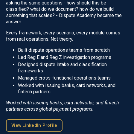
asking the same questions - how should this be
classified? what do we document? how do we build
something that scales? - Dispute Academy became the
answer.
Every framework, every scenario, every module comes
from real operations. Not theory.
Built dispute operations teams from scratch
Led Reg E and Reg Z investigation programs
Designed dispute intake and classification
frameworks
Managed cross-functional operations teams
Worked with issuing banks, card networks, and
fintech partners
Worked with issuing banks, card networks, and fintech
partners across global payment programs.
View LinkedIn Profile