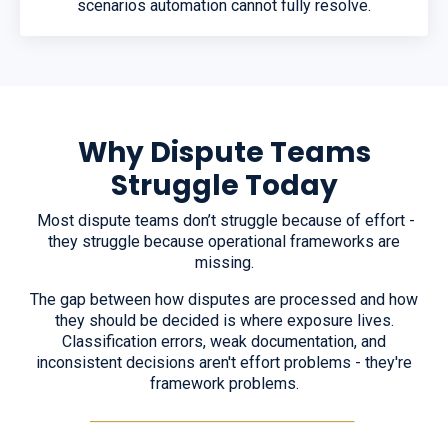
scenarios automation cannot fully resolve.
Why Dispute Teams
Struggle Today
Most dispute teams don’t struggle because of effort -
they struggle because operational frameworks are
missing.
The gap between how disputes are processed and how
they should be decided is where exposure lives.
Classification errors, weak documentation, and
inconsistent decisions aren't effort problems - they're
framework problems.
────────────────────────