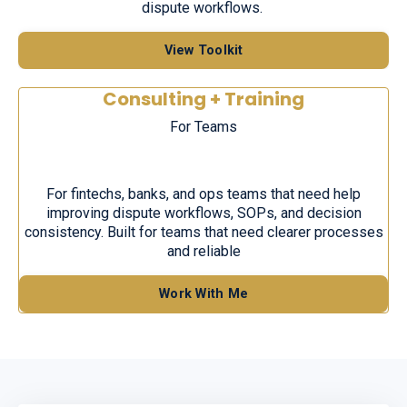
dispute workflows.
View Toolkit
Consulting + Training
F
or
T
e
ams
For fintechs, banks, and ops teams that need help
improving dispute workflows, SOPs, and decision
consistency. Built for teams that need clearer processes
and reliable
Work With Me