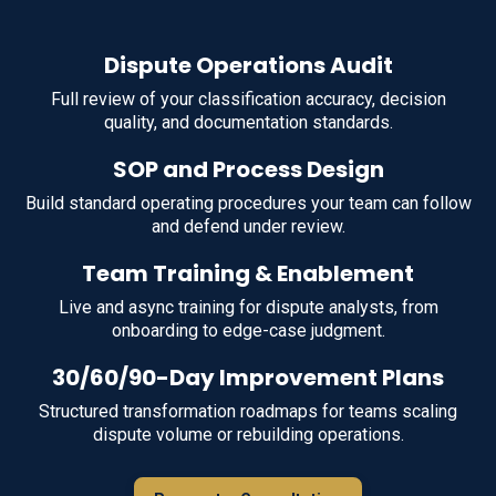
Dispute Operations Audit
Full review of your classification accuracy, decision
quality, and documentation standards.
SOP and Process Design
Build standard operating procedures your team can follow
and defend under review.
Team Training & Enablement
Live and async training for dispute analysts, from
onboarding to edge-case judgment.
30/60/90-Day Improvement Plans
Structured transformation roadmaps for teams scaling
dispute volume or rebuilding operations.