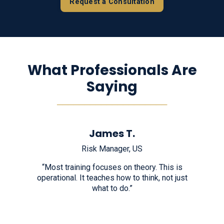
Request a Consultation
What Professionals Are
Saying
────────────────────
James T.
Risk Manager, US
“Most training focuses on theory. This is
operational. It teaches how to think, not just
what to do.”