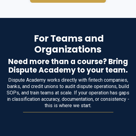
For Teams and
Organizations
Need more than a course? Bring
Dispute Academy to your team.
Dispute Academy works directly with fintech companies,
banks, and credit unions to audit dispute operations, build
SOPs, and train teams at scale. If your operation has gaps
in classification accuracy, documentation, or consistency -
this is where we start.
───────────────────────────