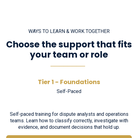
WAYS TO LEARN & WORK TOGETHER
Choose the support that fits
your team or role
────────
Tier 1 - Foundations
Self-Paced
Self-paced training for dispute analysts and operations
teams. Learn how to classify correctly, investigate with
evidence, and document decisions that hold up.