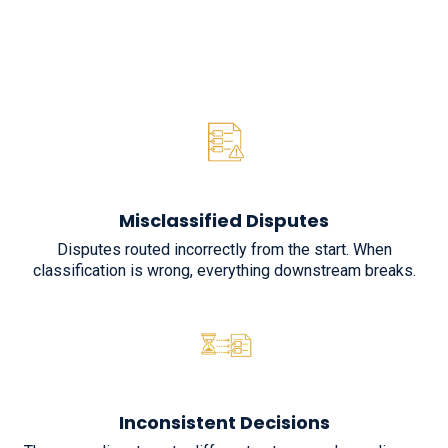
Misclassified Disputes
Disputes routed incorrectly from the start. When
classification is wrong, everything downstream breaks.
Inconsistent Decisions