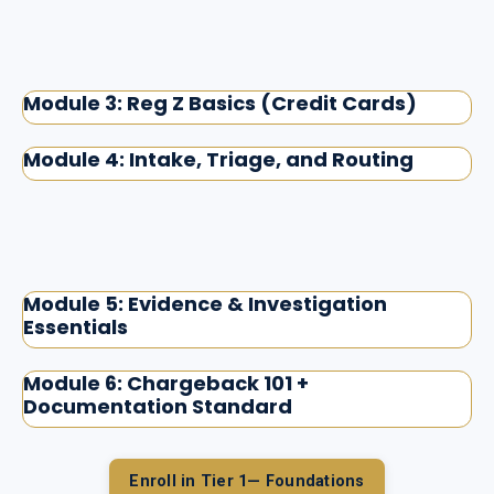
Module 3: Reg Z Basics (Credit Cards)
Module 4: Intake, Triage, and Routing
Module 5: Evidence & Investigation
Essentials
Module 6: Chargeback 101 +
Documentation Standard
Enroll in Tier 1— Foundations